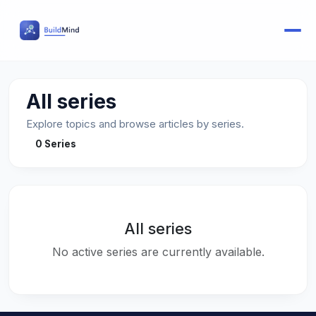
All series
Explore topics and browse articles by series.
0 Series
All series
No active series are currently available.