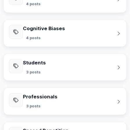
4 posts
Cognitive Biases
4 posts
Students
3 posts
Professionals
3 posts