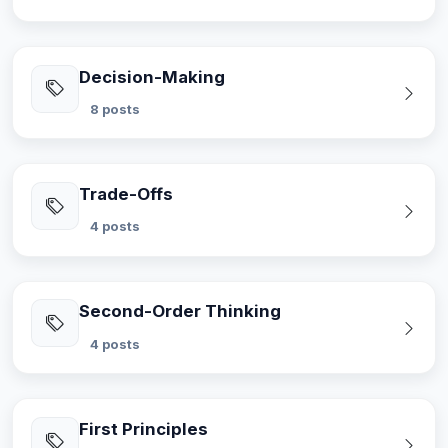
Decision-Making
8 posts
Trade-Offs
4 posts
Second-Order Thinking
4 posts
First Principles