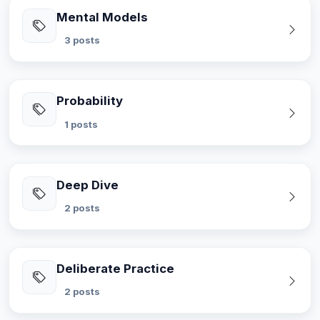
Mental Models
3 posts
Probability
1 posts
Deep Dive
2 posts
Deliberate Practice
2 posts