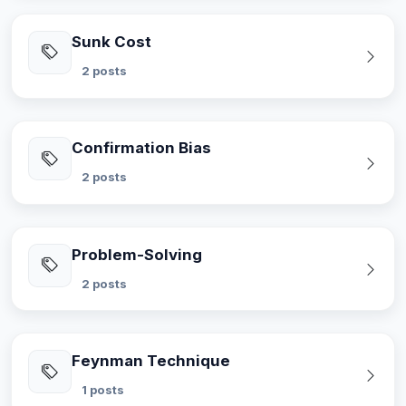
Sunk Cost
2 posts
Confirmation Bias
2 posts
Problem-Solving
2 posts
Feynman Technique
1 posts