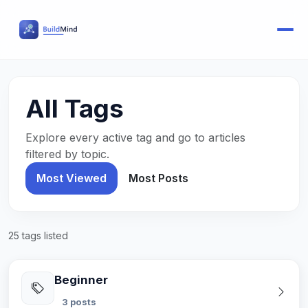
All Tags
Explore every active tag and go to articles
filtered by topic.
Most Viewed
Most Posts
25 tags listed
Beginner
3 posts