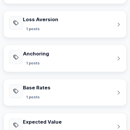
Loss Aversion
1 posts
Anchoring
1 posts
Base Rates
1 posts
Expected Value