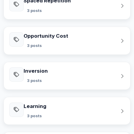
Spaced Repetition
3 posts
Opportunity Cost
3 posts
Inversion
3 posts
Learning
3 posts